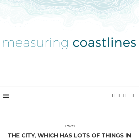
Travel
THE CITY, WHICH HAS LOTS OF THINGS IN