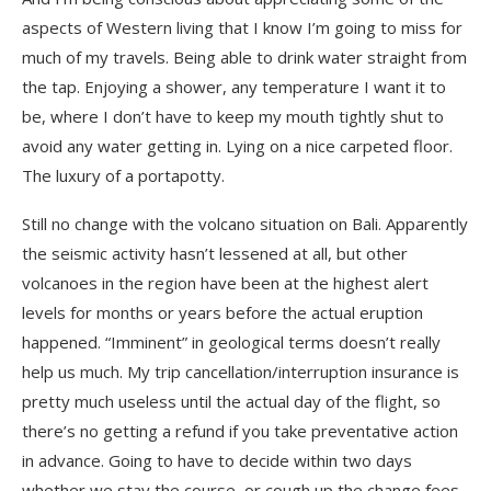
aspects of Western living that I know I’m going to miss for
much of my travels. Being able to drink water straight from
the tap. Enjoying a shower, any temperature I want it to
be, where I don’t have to keep my mouth tightly shut to
avoid any water getting in. Lying on a nice carpeted floor.
The luxury of a portapotty.
Still no change with the volcano situation on Bali. Apparently
the seismic activity hasn’t lessened at all, but other
volcanoes in the region have been at the highest alert
levels for months or years before the actual eruption
happened. “Imminent” in geological terms doesn’t really
help us much. My trip cancellation/interruption insurance is
pretty much useless until the actual day of the flight, so
there’s no getting a refund if you take preventative action
in advance. Going to have to decide within two days
whether we stay the course, or cough up the change fees