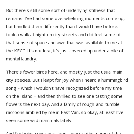
But there’s still some sort of underlying stillness that
remains. I’ve had some overwhelming moments come up,
but handled them differently than I would have before. I
took a walk at night on city streets and did feel some of
that sense of space and awe that was available to me at
the KECC. It’s not lost, it’s just covered up under a pile of
mental laundry.
There’s fewer birds here, and mostly just the usual main
city species. But I leapt for joy when I heard a hummingbird
song – which I wouldn’t have recognized before my time
on the Island – and then thrilled to see one tasting some
flowers the next day. And a family of rough-and-tumble
raccoons ambled by me in East Van, so okay, at least I’ve
seen some wild mammals lately.
And I’m being conscious about appreciating some of the