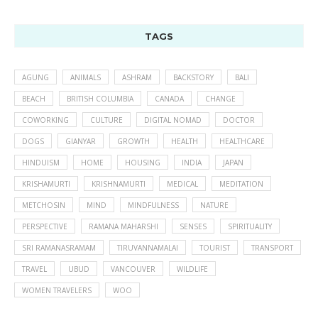
TAGS
AGUNG
ANIMALS
ASHRAM
BACKSTORY
BALI
BEACH
BRITISH COLUMBIA
CANADA
CHANGE
COWORKING
CULTURE
DIGITAL NOMAD
DOCTOR
DOGS
GIANYAR
GROWTH
HEALTH
HEALTHCARE
HINDUISM
HOME
HOUSING
INDIA
JAPAN
KRISHAMURTI
KRISHNAMURTI
MEDICAL
MEDITATION
METCHOSIN
MIND
MINDFULNESS
NATURE
PERSPECTIVE
RAMANA MAHARSHI
SENSES
SPIRITUALITY
SRI RAMANASRAMAM
TIRUVANNAMALAI
TOURIST
TRANSPORT
TRAVEL
UBUD
VANCOUVER
WILDLIFE
WOMEN TRAVELERS
WOO