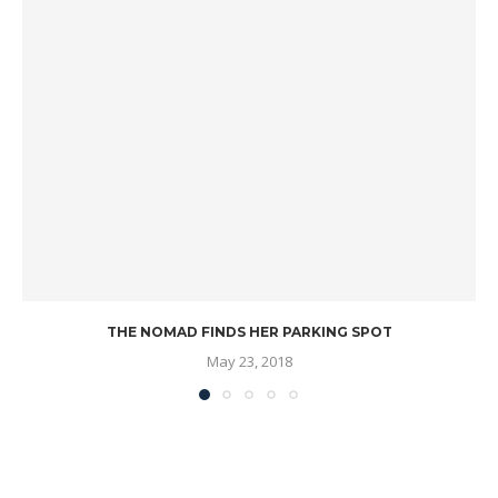
THE NOMAD FINDS HER PARKING SPOT
May 23, 2018