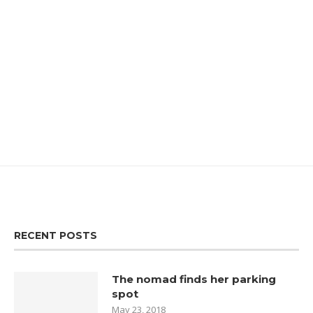
RECENT POSTS
The nomad finds her parking
spot
May 23, 2018