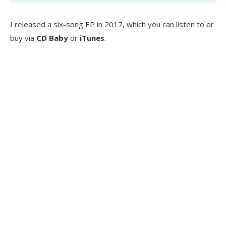
I released a six-song EP in 2017, which you can listen to or
buy via
CD Baby
or
iTunes
.