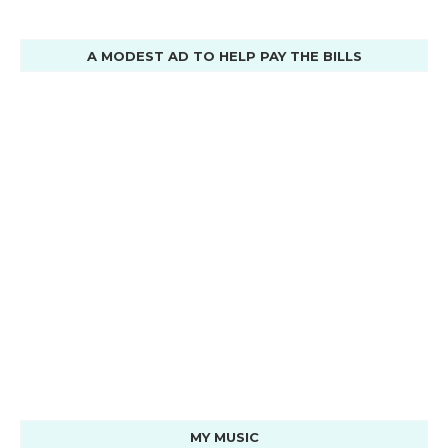
A MODEST AD TO HELP PAY THE BILLS
MY MUSIC