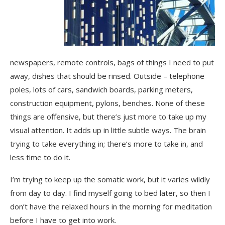
newspapers, remote controls, bags of things I need to put
away, dishes that should be rinsed. Outside – telephone
poles, lots of cars, sandwich boards, parking meters,
construction equipment, pylons, benches. None of these
things are offensive, but there’s just more to take up my
visual attention. It adds up in little subtle ways. The brain
trying to take everything in; there’s more to take in, and
less time to do it.
I’m trying to keep up the somatic work, but it varies wildly
from day to day. I find myself going to bed later, so then I
don’t have the relaxed hours in the morning for meditation
before I have to get into work.