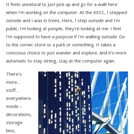
It feels unnatural to just pick up and go for a walk here
when I’m working on the computer. At the KECC, I stepped
outside and I was in trees. Here, I step outside and I’m
public. I’m looking at people, they’re looking at me. I feel
I’m supposed to have a purpose if I’m walking outside. Go
to the corner store or a park or something. It takes a
conscious choice to just wander and explore. And it’s more
automatic to stay sitting, stay at the computer again.
There’s
more…
stuff…
everywhere.
Inside –
decorations,
storage
bins,