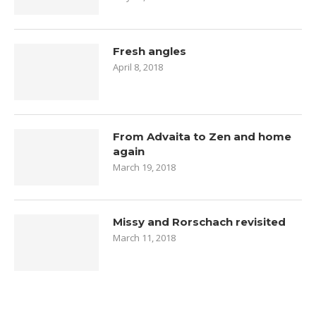
Fresh angles
April 8, 2018
From Advaita to Zen and home
again
March 19, 2018
Missy and Rorschach revisited
March 11, 2018