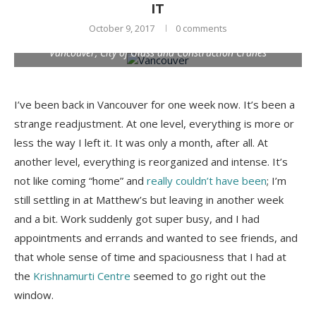
IT
October 9, 2017
0 comments
Vancouver, City of Glass and Construction Cranes
I’ve been back in Vancouver for one week now. It’s been a
strange readjustment. At one level, everything is more or
less the way I left it. It was only a month, after all. At
another level, everything is reorganized and intense. It’s
not like coming “home” and
really couldn’t have been
; I’m
still settling in at Matthew’s but leaving in another week
and a bit. Work suddenly got super busy, and I had
appointments and errands and wanted to see friends, and
that whole sense of time and spaciousness that I had at
the
Krishnamurti Centre
seemed to go right out the
window.