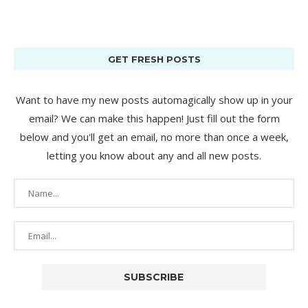
GET FRESH POSTS
Want to have my new posts automagically show up in your
email? We can make this happen! Just fill out the form
below and you'll get an email, no more than once a week,
letting you know about any and all new posts.