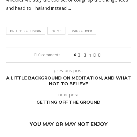
and head to Thailand instead….
BRITISH COLUMBIA
HOME
VANCOUVER
0 comments
0
previous post
A LITTLE BACKGROUND ON MEDITATION, AND WHAT
NOT TO BELIEVE
next post
GETTING OFF THE GROUND
YOU MAY OR MAY NOT ENJOY