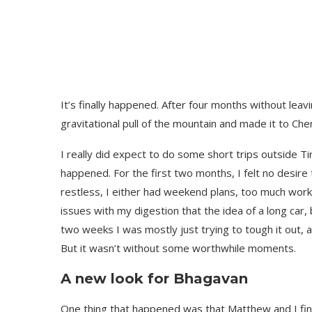
It’s finally happened. After four months without leavi
gravitational pull of the mountain and made it to Che
I really did expect to do some short trips outside Ti
happened. For the first two months, I felt no desire
restless, I either had weekend plans, too much wor
issues with my digestion that the idea of a long car, 
two weeks I was mostly just trying to tough it out, 
But it wasn’t without some worthwhile moments.
A new look for Bhagavan
One thing that happened was that Matthew and I fin