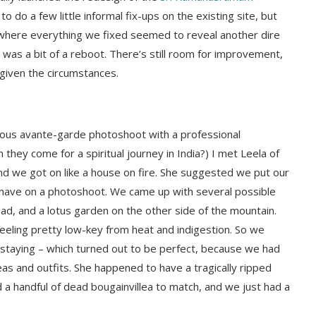
 do a few little informal fix-ups on the existing site, but
where everything we fixed seemed to reveal another dire
 was a bit of a reboot. There’s still room for improvement,
given the circumstances.
neous avante-garde photoshoot with a professional
hey come for a spiritual journey in India?) I met Leela of
and we got on like a house on fire. She suggested we put our
 have on a photoshoot. We came up with several possible
ad, and a lotus garden on the other side of the mountain.
feeling pretty low-key from heat and indigestion. So we
taying – which turned out to be perfect, because we had
eas and outfits. She happened to have a tragically ripped
a handful of dead bougainvillea to match, and we just had a