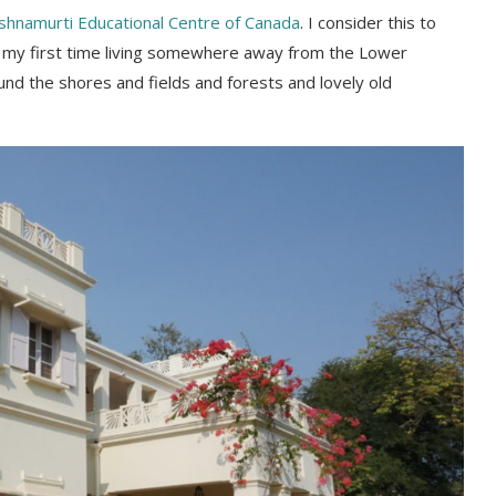
shnamurti Educational Centre of Canada
. I consider this to
was my first time living somewhere away from the Lower
und the shores and fields and forests and lovely old