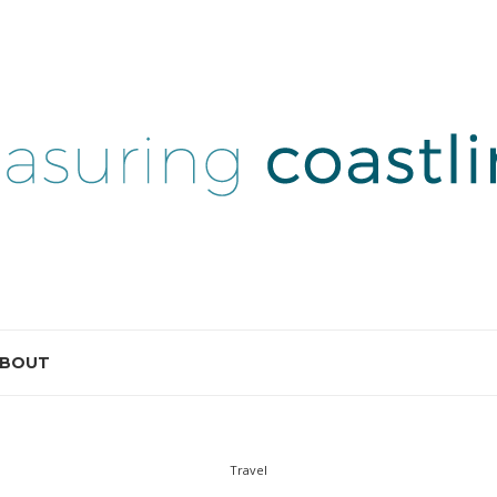
BOUT
Travel