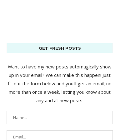
GET FRESH POSTS
Want to have my new posts automagically show
up in your email? We can make this happen! Just
fill out the form below and you'll get an email, no
more than once a week, letting you know about
any and all new posts.