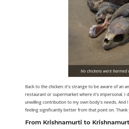
No chickens were harmed in
Back to the chicken: it’s strange to be aware of an an
restaurant or supermarket where it’s impersonal. I d
unwilling contribution to my own body’s needs. And I d
feeling significantly better from that point on. Thank 
From Krishnamurti to Krishnamurt