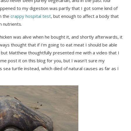
e also never been purely vegetarian, and in the past four
ppened to my digestion was partly that I got some kind of
on the
crappy hospital test
, but enough to affect a body that
 nutrients.
hicken was alive when he bought it, and shortly afterwards, it
ways thought that if I’m going to eat meat I should be able
f, but Matthew thoughtfully presented me with a video that I
 me post it on this blog for you, but I wasn’t sure my
sea turtle instead, which died of natural causes as far as I