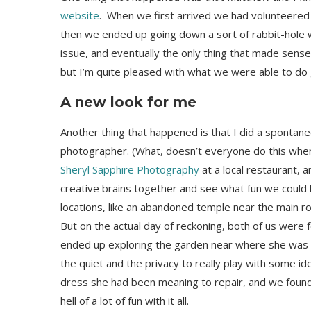
website
. When we first arrived we had volunteered to
then we ended up going down a sort of rabbit-hole 
issue, and eventually the only thing that made sense
but I’m quite pleased with what we were able to do 
A new look for me
Another thing that happened is that I did a sponta
photographer. (What, doesn’t everyone do this when t
Sheryl Sapphire Photography
at a local restaurant, 
creative brains together and see what fun we could
locations, like an abandoned temple near the main ro
But on the actual day of reckoning, both of us were 
ended up exploring the garden near where she was s
the quiet and the privacy to really play with some id
dress she had been meaning to repair, and we found 
hell of a lot of fun with it all.