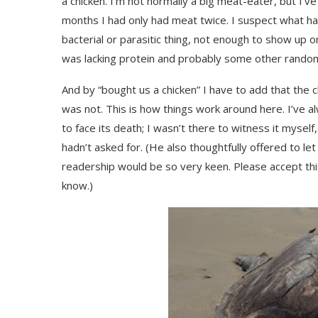
a chicken. I’m not normally a big meat-eater, but I’v
months I had only had meat twice. I suspect what ha
bacterial or parasitic thing, not enough to show up 
was lacking protein and probably some other random
And by “bought us a chicken” I have to add that the c
was not. This is how things work around here. I’ve al
to face its death; I wasn’t there to witness it mysel
hadn’t asked for. (He also thoughtfully offered to let
readership would be so very keen. Please accept this 
know.)