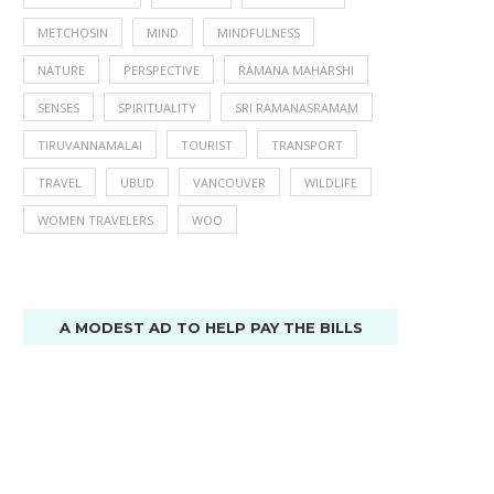
METCHOSIN
MIND
MINDFULNESS
NATURE
PERSPECTIVE
RAMANA MAHARSHI
SENSES
SPIRITUALITY
SRI RAMANASRAMAM
TIRUVANNAMALAI
TOURIST
TRANSPORT
TRAVEL
UBUD
VANCOUVER
WILDLIFE
WOMEN TRAVELERS
WOO
A MODEST AD TO HELP PAY THE BILLS