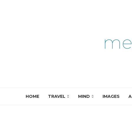
HOME
TRAVEL
MIND
IMAGES
A