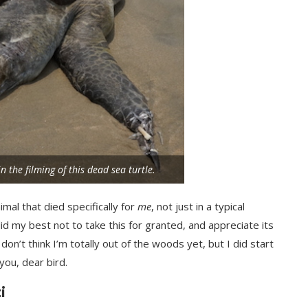
 the filming of this dead sea turtle.
imal that died specifically for
me
, not just in a typical
id my best not to take this for granted, and appreciate its
on’t think I’m totally out of the woods yet, but I did start
you, dear bird.
i