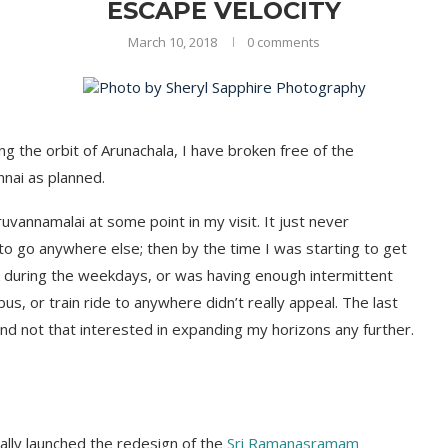
ESCAPE VELOCITY
March 10, 2018
0 comments
ng the orbit of Arunachala, I have broken free of the
nnai as planned.
ruvannamalai at some point in my visit. It just never
 to go anywhere else; then by the time I was starting to get
k during the weekdays, or was having enough intermittent
bus, or train ride to anywhere didn’t really appeal. The last
and not that interested in expanding my horizons any further.
ally launched the redesign of the
Sri Ramanasramam