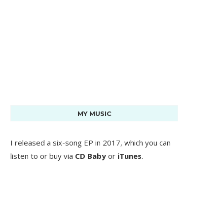
MY MUSIC
I released a six-song EP in 2017, which you can
listen to or buy via
CD Baby
or
iTunes
.