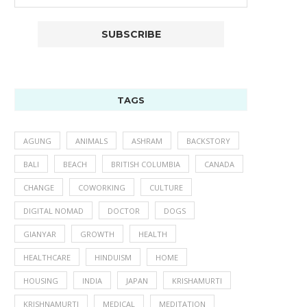
TAGS
AGUNG
ANIMALS
ASHRAM
BACKSTORY
BALI
BEACH
BRITISH COLUMBIA
CANADA
CHANGE
COWORKING
CULTURE
DIGITAL NOMAD
DOCTOR
DOGS
GIANYAR
GROWTH
HEALTH
HEALTHCARE
HINDUISM
HOME
HOUSING
INDIA
JAPAN
KRISHAMURTI
KRISHNAMURTI
MEDICAL
MEDITATION