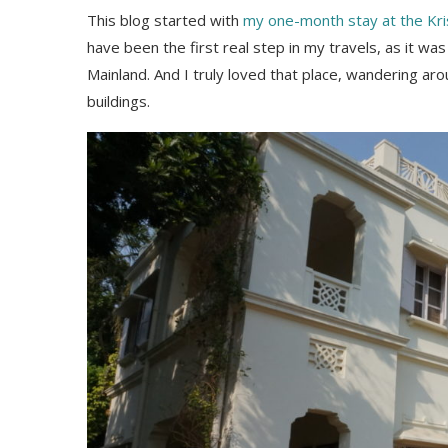
This blog started with
my one-month stay at the Kri
have been the first real step in my travels, as it 
Mainland. And I truly loved that place, wandering aro
buildings.