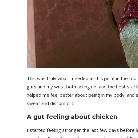
This was truly what I needed at this point in the tr
guts and my wrist both acting up, and the heat start
helped me feel better about being in my body, and s
sweat and discomfort.
A gut feeling about chicken
I started feeling stronger the last few days before