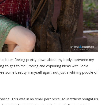
ip. I’d been feeling pretty down about my body, between my
ing to get to me. Posing and exploring ideas with Leela
ee some beauty in myself again, not just a whining puddle of
 leaving. This was in no small part because Matthew bought us