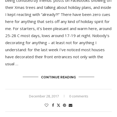
being confused by friends’ posts on Facebooks showing off
their Xmas trees and talking about holiday plans, and inside
I kept reacting with “already?!” There have been zero cues
here for anything that sets off any kind of holiday spirit for
me. For starters, it’s been pleasant and warm here, around
25-28 C most days, lows around 17-19 at night. Nobody’s
decorating for anything – at least not for anything I
understand: for the last week I’ve noticed most houses
have decorated their front entrances not only with the
usual …
CONTINUE READING
December 28, 2017
0 comments