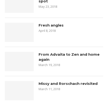
spot
May 23, 2018
Fresh angles
April 8, 2018
From Advaita to Zen and home
again
March 19, 2018
Missy and Rorschach revisited
March 11, 2018