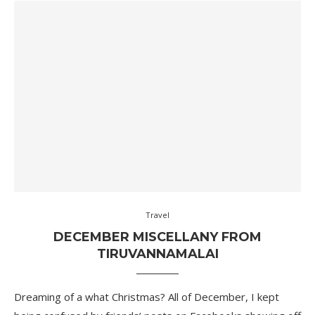
Travel
DECEMBER MISCELLANY FROM
TIRUVANNAMALAI
Dreaming of a what Christmas? All of December, I kept