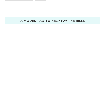
A MODEST AD TO HELP PAY THE BILLS