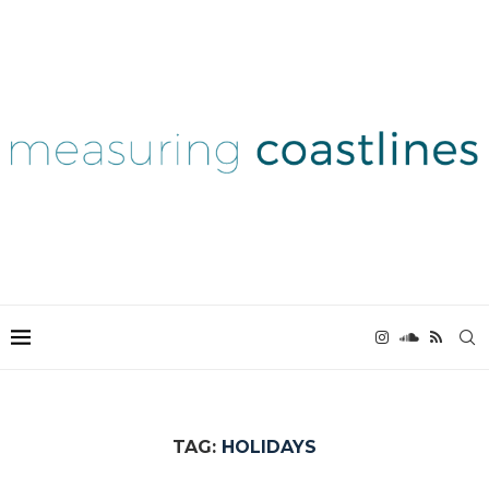
TAG:
HOLIDAYS