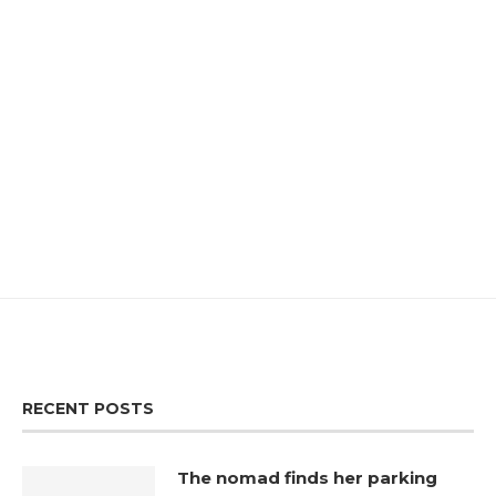
RECENT POSTS
The nomad finds her parking