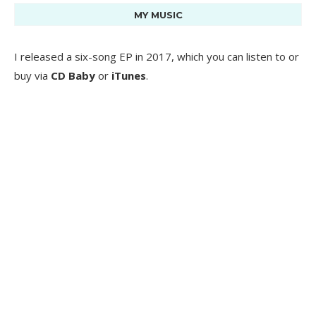
MY MUSIC
I released a six-song EP in 2017, which you can listen to or
buy via
CD Baby
or
iTunes
.