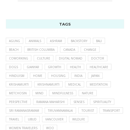
TAGS
AGUNG
ANIMALS
ASHRAM
BACKSTORY
BALI
BEACH
BRITISH COLUMBIA
CANADA
CHANGE
COWORKING
CULTURE
DIGITAL NOMAD
DOCTOR
DOGS
GIANYAR
GROWTH
HEALTH
HEALTHCARE
HINDUISM
HOME
HOUSING
INDIA
JAPAN
KRISHAMURTI
KRISHNAMURTI
MEDICAL
MEDITATION
METCHOSIN
MIND
MINDFULNESS
NATURE
PERSPECTIVE
RAMANA MAHARSHI
SENSES
SPIRITUALITY
SRI RAMANASRAMAM
TIRUVANNAMALAI
TOURIST
TRANSPORT
TRAVEL
UBUD
VANCOUVER
WILDLIFE
WOMEN TRAVELERS
WOO