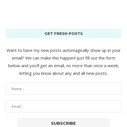
GET FRESH POSTS
Want to have my new posts automagically show up in your
email? We can make this happen! Just fill out the form
below and you'll get an email, no more than once a week,
letting you know about any and all new posts.