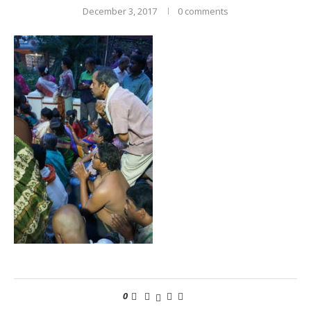
December 3, 2017
0 comments
0