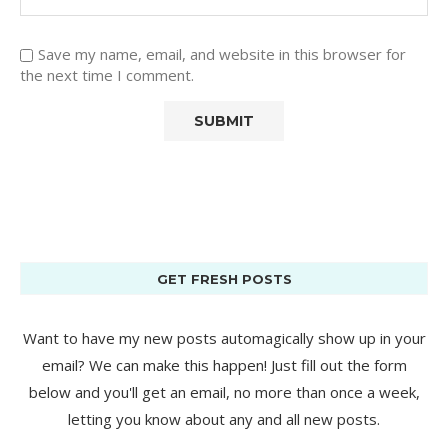
Save my name, email, and website in this browser for
the next time I comment.
GET FRESH POSTS
Want to have my new posts automagically show up in your
email? We can make this happen! Just fill out the form
below and you'll get an email, no more than once a week,
letting you know about any and all new posts.