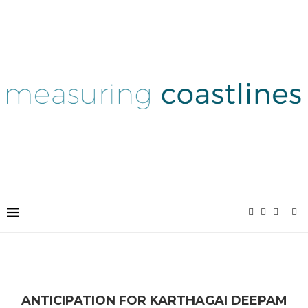
ANTICIPATION FOR KARTHAGAI DEEPAM