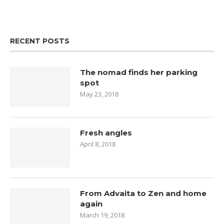
RECENT POSTS
The nomad finds her parking
spot
May 23, 2018
Fresh angles
April 8, 2018
From Advaita to Zen and home
again
March 19, 2018