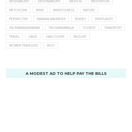
KRISHAMURTI
KRISHNAMURTI
MEDICAL
MEDITATION
METCHOSIN
MIND
MINDFULNESS
NATURE
PERSPECTIVE
RAMANA MAHARSHI
SENSES
SPIRITUALITY
SRI RAMANASRAMAM
TIRUVANNAMALAI
TOURIST
TRANSPORT
TRAVEL
UBUD
VANCOUVER
WILDLIFE
WOMEN TRAVELERS
WOO
A MODEST AD TO HELP PAY THE BILLS