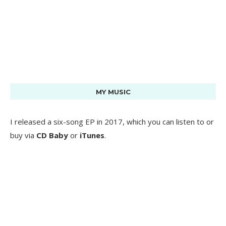
MY MUSIC
I released a six-song EP in 2017, which you can listen to or
buy via
CD Baby
or
iTunes
.