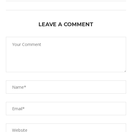
LEAVE A COMMENT