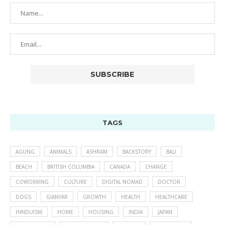
TAGS
AGUNG
ANIMALS
ASHRAM
BACKSTORY
BALI
BEACH
BRITISH COLUMBIA
CANADA
CHANGE
COWORKING
CULTURE
DIGITAL NOMAD
DOCTOR
DOGS
GIANYAR
GROWTH
HEALTH
HEALTHCARE
HINDUISM
HOME
HOUSING
INDIA
JAPAN