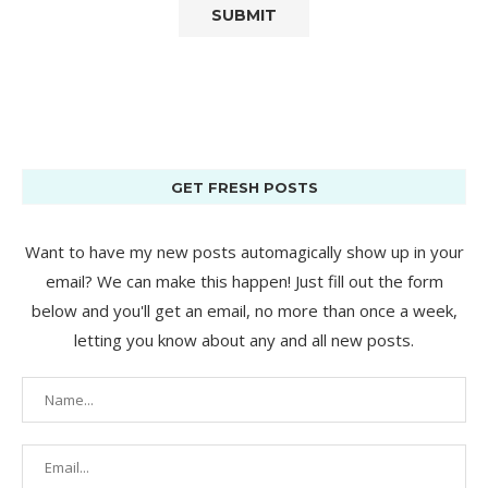
GET FRESH POSTS
Want to have my new posts automagically show up in your
email? We can make this happen! Just fill out the form
below and you'll get an email, no more than once a week,
letting you know about any and all new posts.