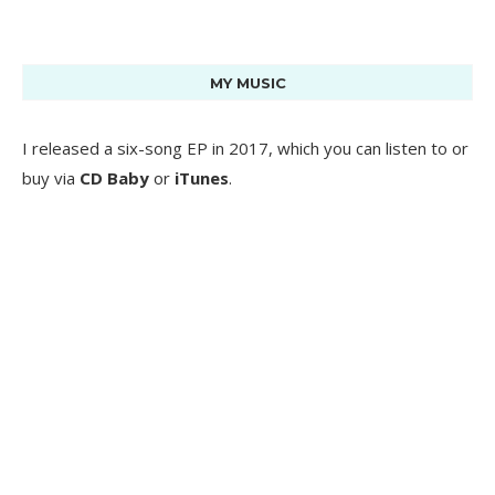
MY MUSIC
I released a six-song EP in 2017, which you can listen to or
buy via
CD Baby
or
iTunes
.