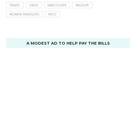
TRAVEL
UBUD
VANCOUVER
WILDLIFE
WOMEN TRAVELERS
WOO
A MODEST AD TO HELP PAY THE BILLS