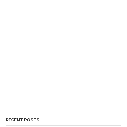
RECENT POSTS