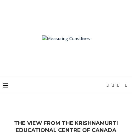
THE VIEW FROM THE KRISHNAMURTI
EDUCATIONAL CENTRE OF CANADA