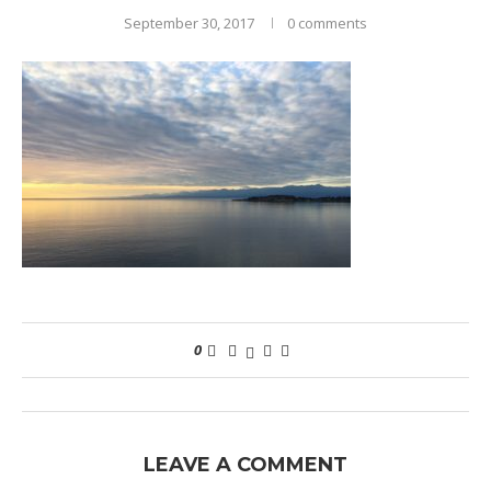
September 30, 2017
0 comments
0
LEAVE A COMMENT