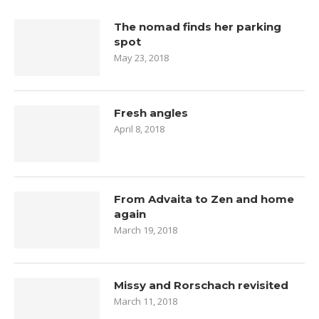
The nomad finds her parking
spot
May 23, 2018
Fresh angles
April 8, 2018
From Advaita to Zen and home
again
March 19, 2018
Missy and Rorschach revisited
March 11, 2018