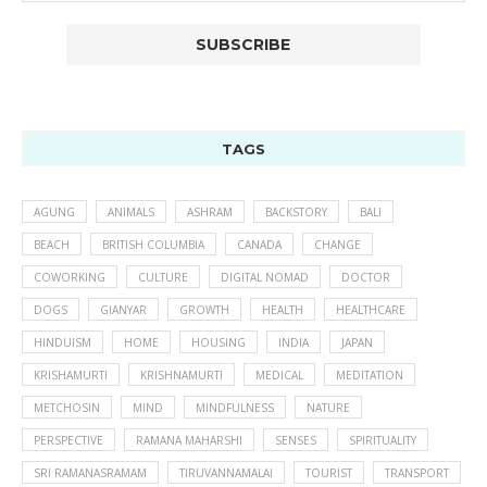
TAGS
AGUNG
ANIMALS
ASHRAM
BACKSTORY
BALI
BEACH
BRITISH COLUMBIA
CANADA
CHANGE
COWORKING
CULTURE
DIGITAL NOMAD
DOCTOR
DOGS
GIANYAR
GROWTH
HEALTH
HEALTHCARE
HINDUISM
HOME
HOUSING
INDIA
JAPAN
KRISHAMURTI
KRISHNAMURTI
MEDICAL
MEDITATION
METCHOSIN
MIND
MINDFULNESS
NATURE
PERSPECTIVE
RAMANA MAHARSHI
SENSES
SPIRITUALITY
SRI RAMANASRAMAM
TIRUVANNAMALAI
TOURIST
TRANSPORT