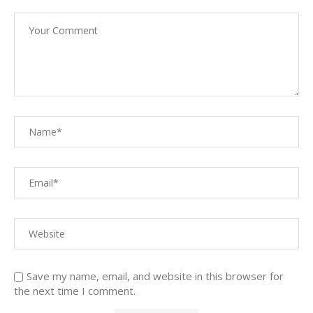
Save my name, email, and website in this browser for
the next time I comment.