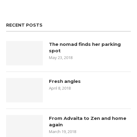
RECENT POSTS
The nomad finds her parking
spot
May 23, 2018
Fresh angles
April 8, 2018
From Advaita to Zen and home
again
March 19, 2018