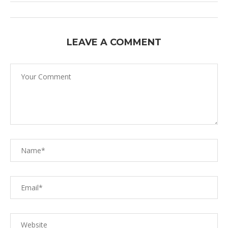
LEAVE A COMMENT