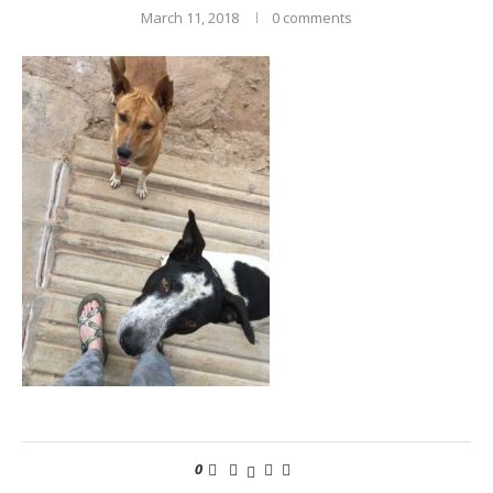
March 11, 2018
0 comments
0