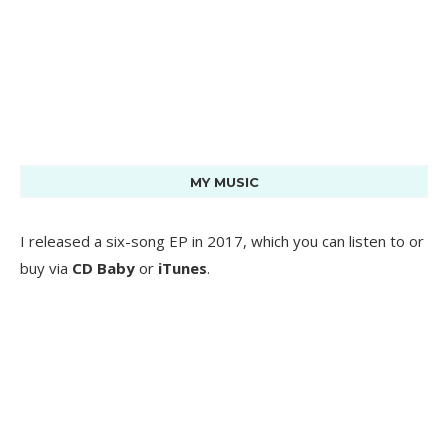
MY MUSIC
I released a six-song EP in 2017, which you can listen to or
buy via
CD Baby
or
iTunes
.