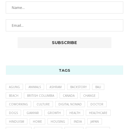
TAGS
AGUNG
ANIMALS
ASHRAM
BACKSTORY
BALI
BEACH
BRITISH COLUMBIA
CANADA
CHANGE
COWORKING
CULTURE
DIGITAL NOMAD
DOCTOR
DOGS
GIANYAR
GROWTH
HEALTH
HEALTHCARE
HINDUISM
HOME
HOUSING
INDIA
JAPAN