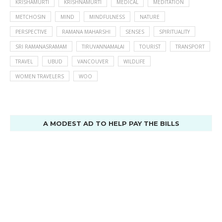
KRISHAMURTI
KRISHNAMURTI
MEDICAL
MEDITATION
METCHOSIN
MIND
MINDFULNESS
NATURE
PERSPECTIVE
RAMANA MAHARSHI
SENSES
SPIRITUALITY
SRI RAMANASRAMAM
TIRUVANNAMALAI
TOURIST
TRANSPORT
TRAVEL
UBUD
VANCOUVER
WILDLIFE
WOMEN TRAVELERS
WOO
A MODEST AD TO HELP PAY THE BILLS