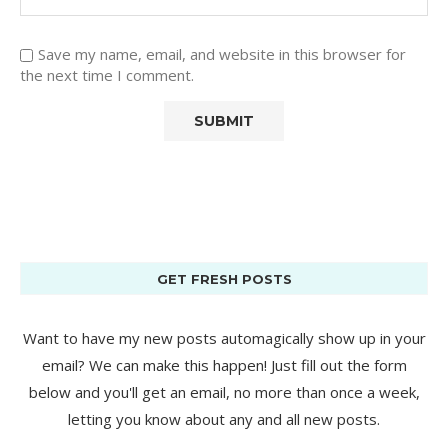
Save my name, email, and website in this browser for
the next time I comment.
GET FRESH POSTS
Want to have my new posts automagically show up in your
email? We can make this happen! Just fill out the form
below and you'll get an email, no more than once a week,
letting you know about any and all new posts.