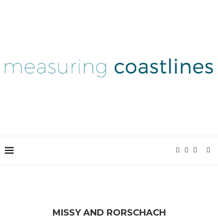
MISSY AND RORSCHACH